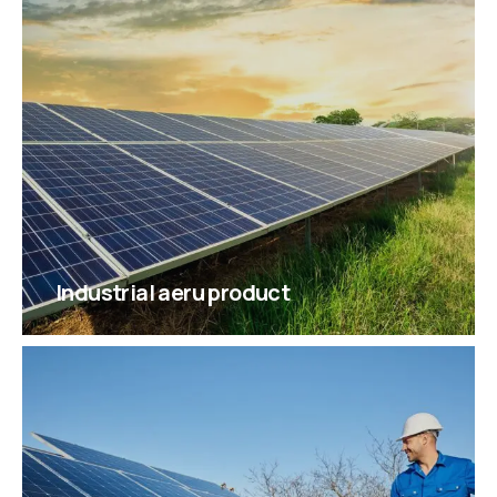
Industrial aeru product