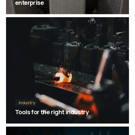
enterprise
Industry
Tools for the right industry