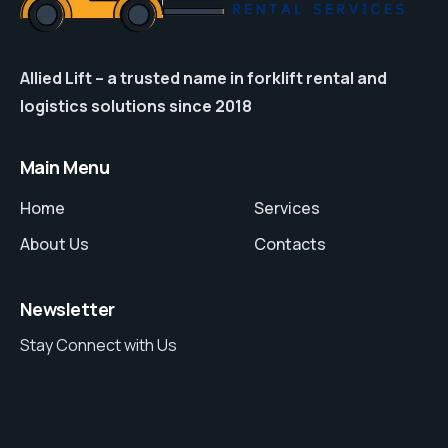
Allied Lift – a trusted name in forklift rental and
logistics solutions since 2018
Main Menu
Home
Services
About Us
Contacts
Newsletter
Stay Connect with Us