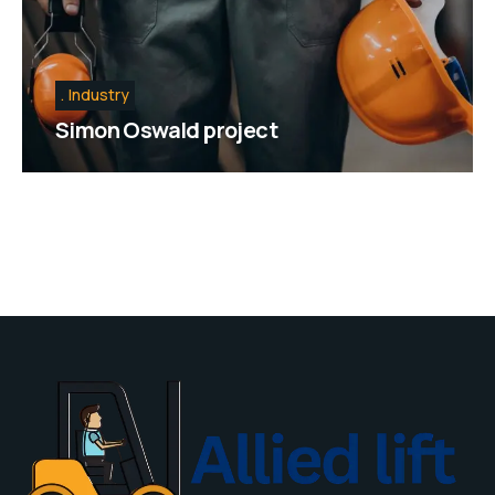
Industry
Simon Oswald project