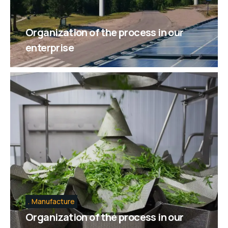
Organization of the process in our
enterprise
Manufacture
Organization of the process in our