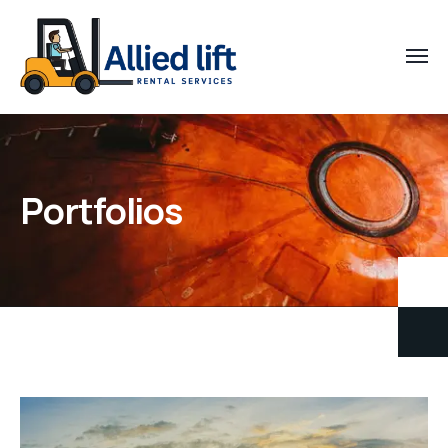
Portfolios