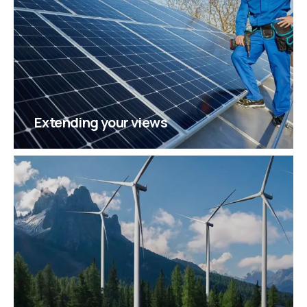
Extending your views