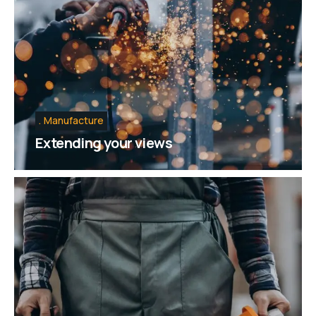
Manufacture
Extending your views