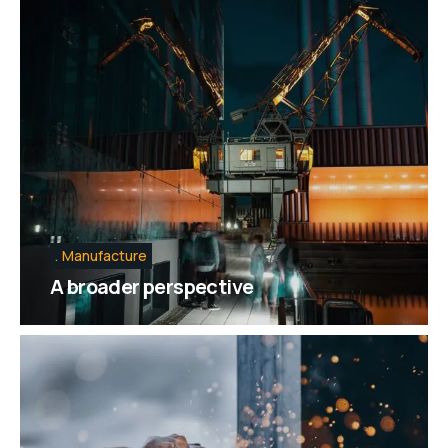
Manufacture
A broader perspective