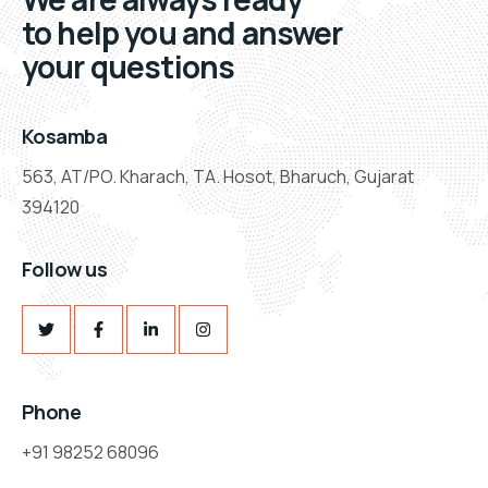
to help you and answer
your questions
Kosamba
563, AT/PO. Kharach, TA. Hosot, Bharuch, Gujarat
394120
Follow us
Phone
+91 98252 68096