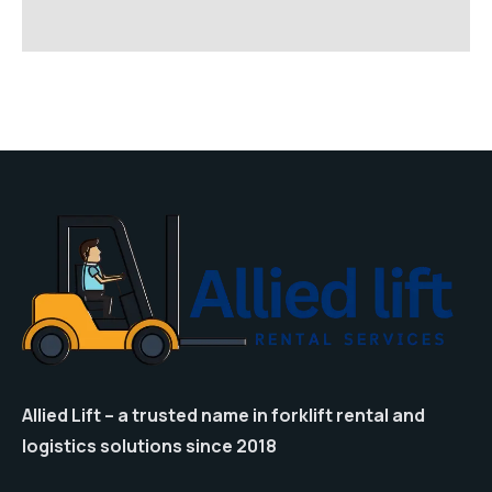
Allied Lift – a trusted name in forklift rental and
logistics solutions since 2018