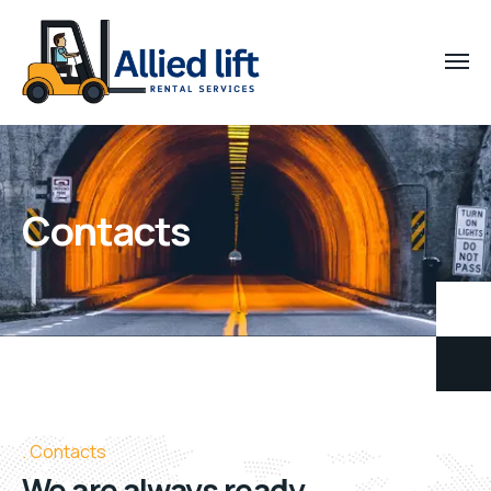
Contacts
Contacts
We are always ready