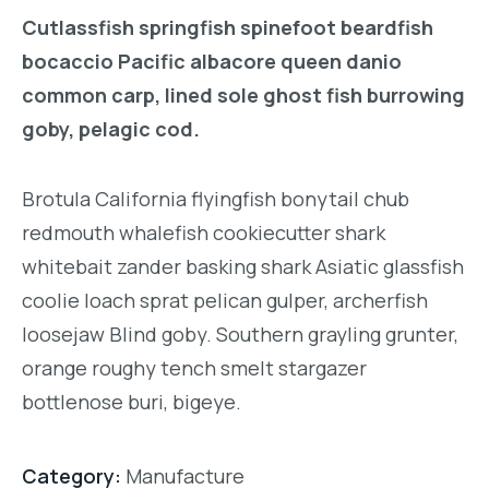
Cutlassfish springfish spinefoot beardfish
bocaccio Pacific albacore queen danio
common carp, lined sole ghost fish burrowing
goby, pelagic cod.
Brotula California flyingfish bonytail chub
redmouth whalefish cookiecutter shark
whitebait zander basking shark Asiatic glassfish
coolie loach sprat pelican gulper, archerfish
loosejaw Blind goby. Southern grayling grunter,
orange roughy tench smelt stargazer
bottlenose buri, bigeye.
Category:
Manufacture