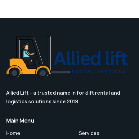
Allied Lift – a trusted name in forklift rental and
logistics solutions since 2018
Main Menu
Home
Services