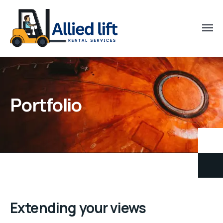
Portfolio
Extending your views