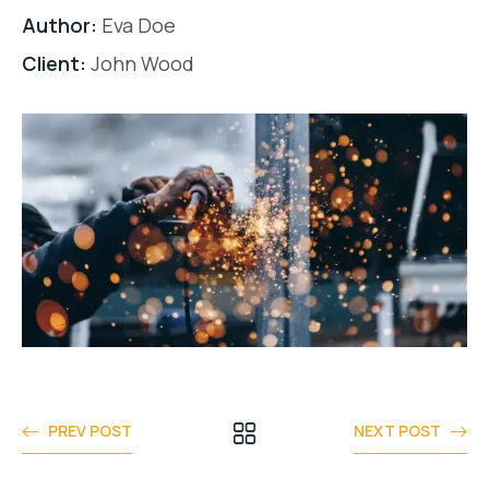
Author:
Eva Doe
Client:
John Wood
PREV POST
NEXT POST