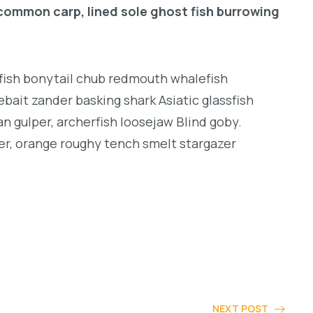
common carp, lined sole ghost fish burrowing
ngfish bonytail chub redmouth whalefish
bait zander basking shark Asiatic glassfish
an gulper, archerfish loosejaw Blind goby.
er, orange roughy tench smelt stargazer
NEXT POST