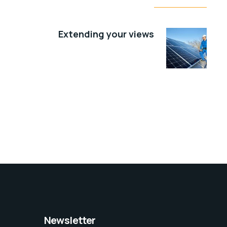
Extending your views
Newsletter