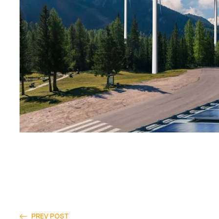
PREV POST