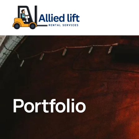
Portfolio