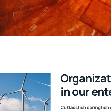
Organizat
in our ent
Cutlassfish springfish