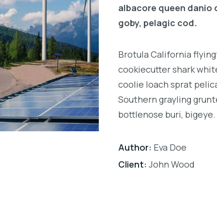
albacore queen danio 
goby, pelagic cod.
Brotula California flyi
cookiecutter shark white
coolie loach sprat pelic
Southern grayling grunt
bottlenose buri, bigeye.
Author:
Eva Doe
Client:
John Wood