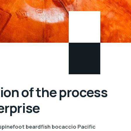
ion of the process
erprise
 spinefoot beardfish bocaccio Pacific