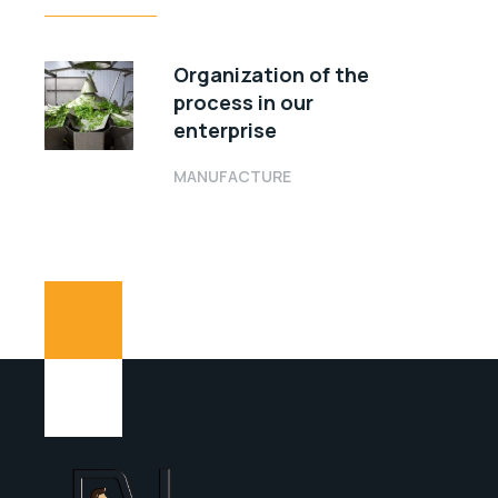
Organization of the
process in our
enterprise
MANUFACTURE