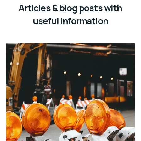
Articles & blog posts with
useful information