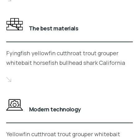
The best materials
Fyingfish yellowfin cutthroat trout grouper
whitebait horsefish bullhead shark California
Modern technology
Yellowfin cutthroat trout grouper whitebait