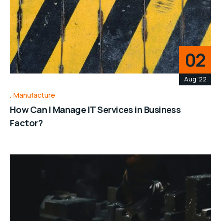
02
Aug '22
Manufacture
How Can I Manage IT Services in Business
Factor?