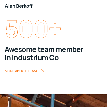
Alan Berkoff
500
+
Awesome team member
in Industrium Co
MORE ABOUT TEAM