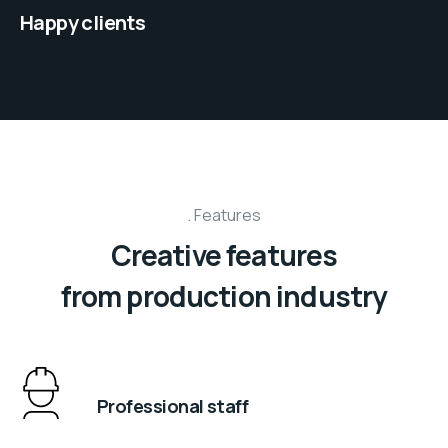
Happy clients
Features
Creative features
from production industry
Professional staff