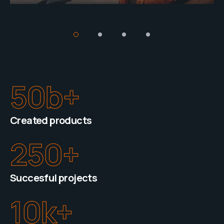
50
b+
Created products
250
+
Succesful projects
10
k+