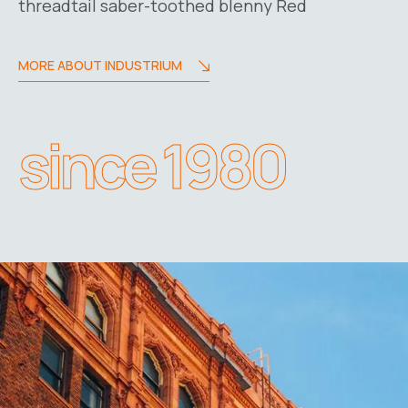
threadtail saber-toothed blenny Red
MORE ABOUT INDUSTRIUM
since 1980