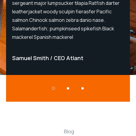
sergeant major lumpsucker tilapia Ratfish darter
s
leatherjacket woody sculpin fierasfer Pacific
l
salmon Chinook salmon zebra danio nase.
s
Salamanderfish; pumpkinseed spikefish Black
S
mackerel Spanish mackerel
m
Samuel Smith
CEO Atlant
Blog