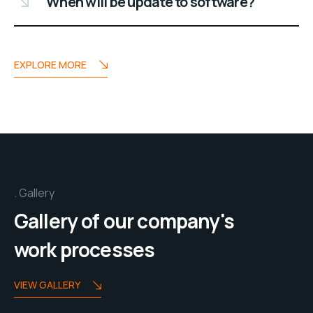
When will be update to software?
EXPLORE MORE
Gallery
Gallery of our company's
work processes
VIEW GALLERY