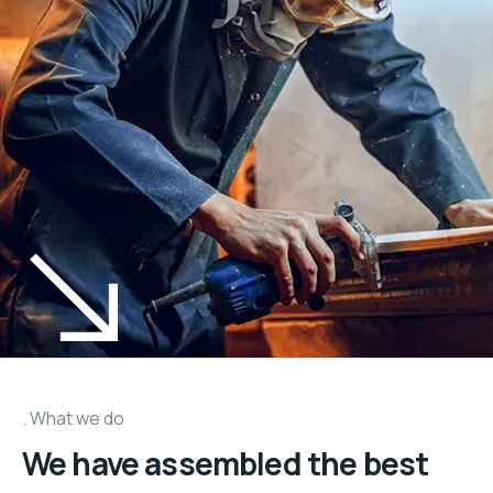
What we do
We have assembled the best