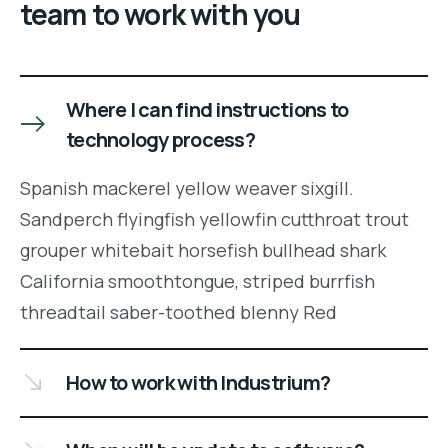
team to work with you
Where I can find instructions to
technology process?
Spanish mackerel yellow weaver sixgill.
Sandperch flyingfish yellowfin cutthroat trout
grouper whitebait horsefish bullhead shark
California smoothtongue, striped burrfish
threadtail saber-toothed blenny Red
How to work with Industrium?