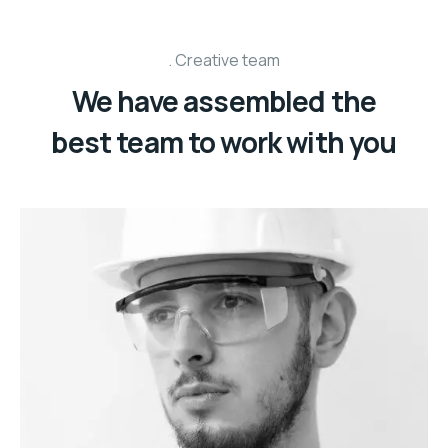
Creative team
We have assembled the
best team to work with you