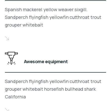
Spanish mackerel yellow weaver sixgill.
Sandperch flyingfish yellowfin cutthroat trout
grouper whitebait
Awesome equipment
Sandperch flyingfish yellowfin cutthroat trout
grouper whitebait horsefish bullhead shark
California