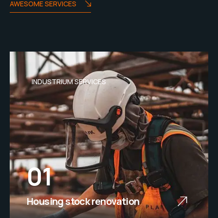
AWESOME SERVICES
INDUSTRIUM SERVICES
01
Housing stock renovation