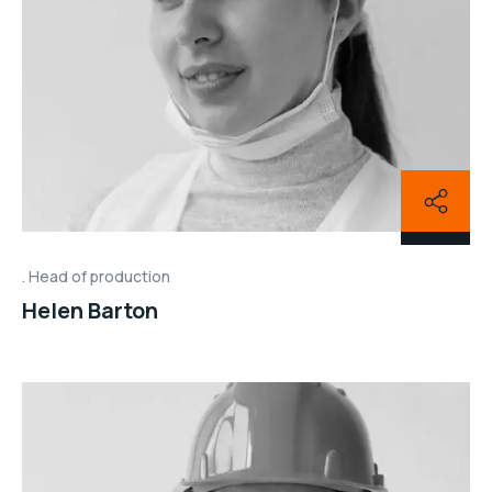
Head of production
Helen Barton