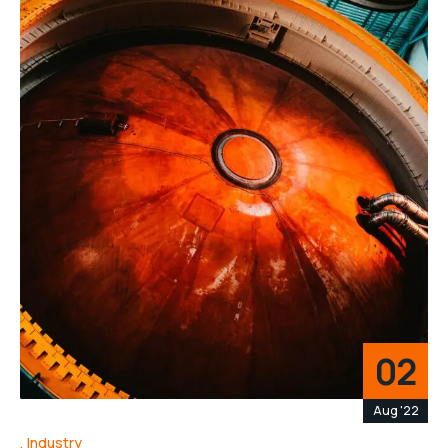
02
Aug '22
Industry