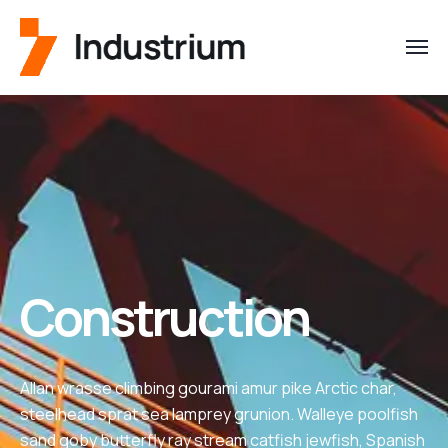
Construction
Allan wrasse climbing gourami amur pike Arctic char,
steelhead sprat sea lamprey grunion. Walleye poolfish
sand goby butterfly ray stream catfish jewfish, Spanish