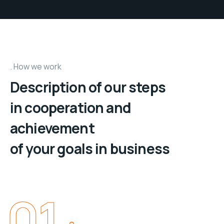
How we work
Description of our steps
in cooperation and
achievement
of your goals in business
01