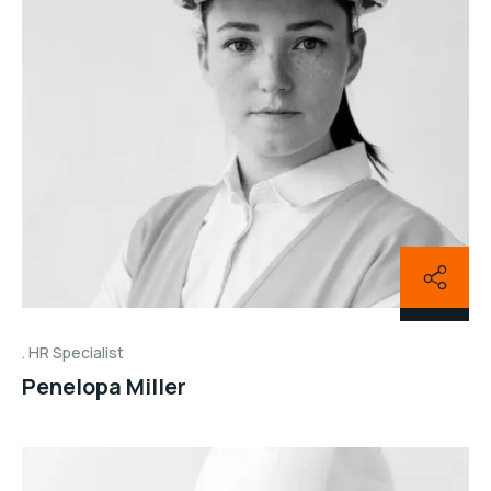
HR Specialist
Penelopa Miller