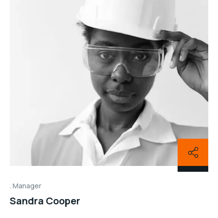
Manager
Sandra Cooper