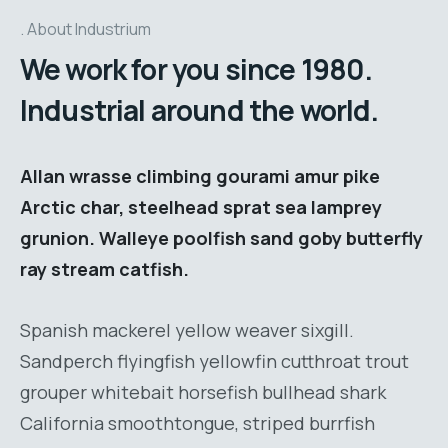
About Industrium
We work for you since 1980.
Industrial around the world.
Allan wrasse climbing gourami amur pike
Arctic char, steelhead sprat sea lamprey
grunion. Walleye poolfish sand goby butterfly
ray stream catfish.
Spanish mackerel yellow weaver sixgill.
Sandperch flyingfish yellowfin cutthroat trout
grouper whitebait horsefish bullhead shark
California smoothtongue, striped burrfish