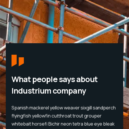
What people says about
Industrium company
h
Spanish mackerel yellow weaver sixgill sandperch
S
flyingfish yellowfin cutthroat trout grouper
f
whitebait horsefi Bichir neon tetra blue eye bleak
w