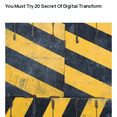
You Must Try 20 Secret Of Digital Transform