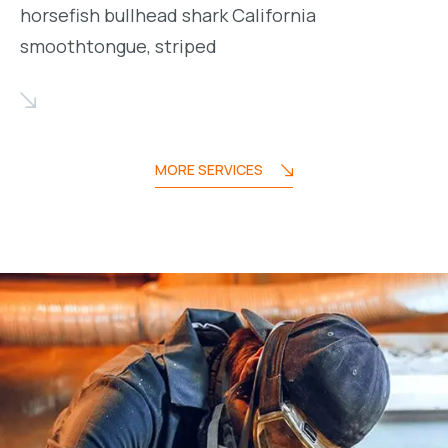
horsefish bullhead shark California
smoothtongue, striped
MORE SERVICES