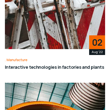
02
Aug '22
Manufacture
Interactive technologies in factories and plants