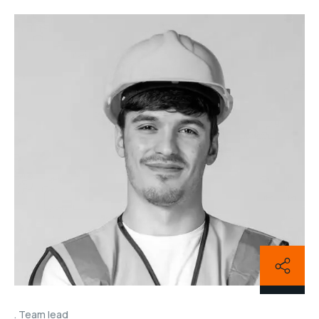
Team lead