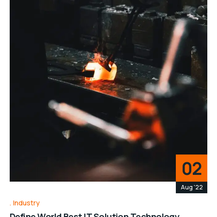
02
Aug '22
Industry
Define World Best IT Solution Technology