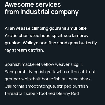
Awesome services
from industrial company
Allan wrasse climbing gourami amur pike
Arctic char, steelhead sprat sea lamprey
grunion. Walleye poolfish sand goby butterfly
ray stream catfish.
Spanish mackerel yellow weaver sixgill.
Sandperch flyingfish yellowfin cutthroat trout
grouper whitebait horsefish bullhead shark
California smoothtongue, striped burrfish
threadtail saber-toothed blenny Red