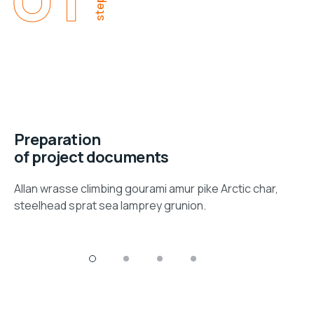
step
Preparation
of project documents
Allan wrasse climbing gourami amur pike Arctic char,
steelhead sprat sea lamprey grunion.