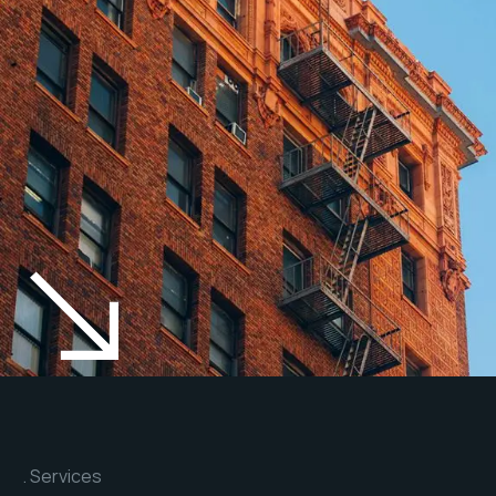
Services