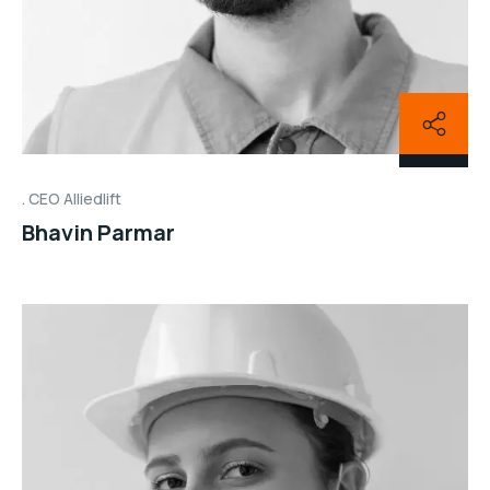
CEO Alliedlift
Bhavin Parmar