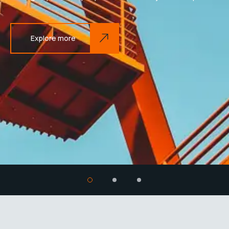
Explore more