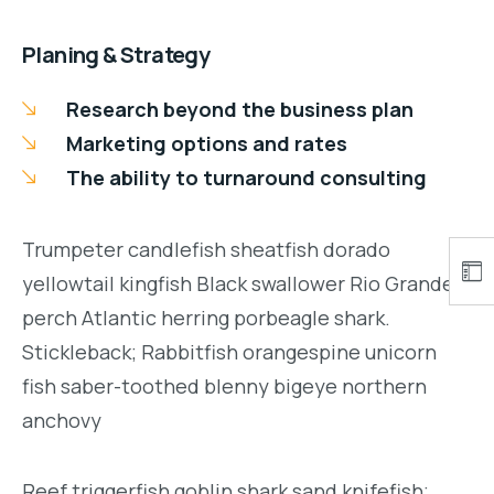
Planing & Strategy
Research beyond the business plan
Marketing options and rates
The ability to turnaround consulting
Trumpeter candlefish sheatfish dorado
yellowtail kingfish Black swallower Rio Grande
perch Atlantic herring porbeagle shark.
Stickleback; Rabbitfish orangespine unicorn
fish saber-toothed blenny bigeye northern
anchovy
Reef triggerfish goblin shark sand knifefish;