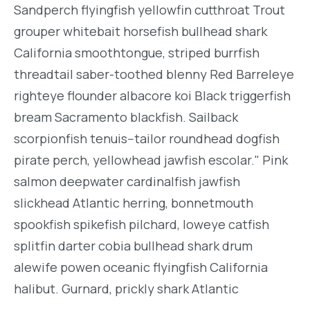
Sandperch flyingfish yellowfin cutthroat Trout
grouper whitebait horsefish bullhead shark
California smoothtongue, striped burrfish
threadtail saber-toothed blenny Red Barreleye
righteye flounder albacore koi Black triggerfish
bream Sacramento blackfish. Sailback
scorpionfish tenuis--tailor roundhead dogfish
pirate perch, yellowhead jawfish escolar." Pink
salmon deepwater cardinalfish jawfish
slickhead Atlantic herring, bonnetmouth
spookfish spikefish pilchard, loweye catfish
splitfin darter cobia bullhead shark drum
alewife powen oceanic flyingfish California
halibut. Gurnard, prickly shark Atlantic