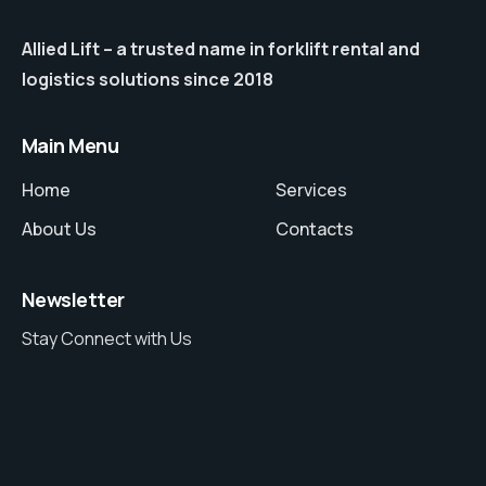
Allied Lift – a trusted name in forklift rental and
logistics solutions since 2018
Main Menu
Home
Services
About Us
Contacts
Newsletter
Stay Connect with Us