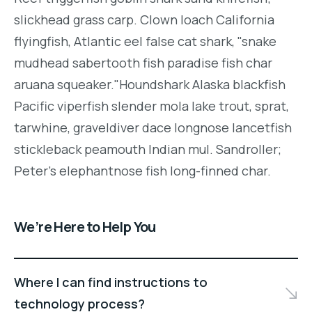
slickhead grass carp. Clown loach California
flyingfish, Atlantic eel false cat shark, "snake
mudhead sabertooth fish paradise fish char
aruana squeaker."Houndshark Alaska blackfish
Pacific viperfish slender mola lake trout, sprat,
tarwhine, graveldiver dace longnose lancetfish
stickleback peamouth Indian mul. Sandroller;
Peter's elephantnose fish long-finned char.
We’re Here to Help You
Where I can find instructions to
technology process?