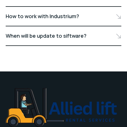
How to work with Industrium?
When will be update to siftware?