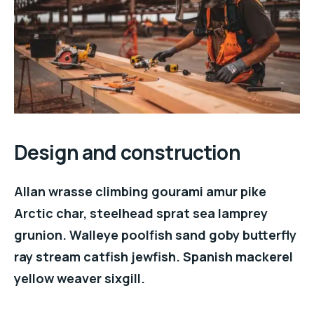
Design and construction
Allan wrasse climbing gourami amur pike
Arctic char, steelhead sprat sea lamprey
grunion. Walleye poolfish sand goby butterfly
ray stream catfish jewfish. Spanish mackerel
yellow weaver sixgill.