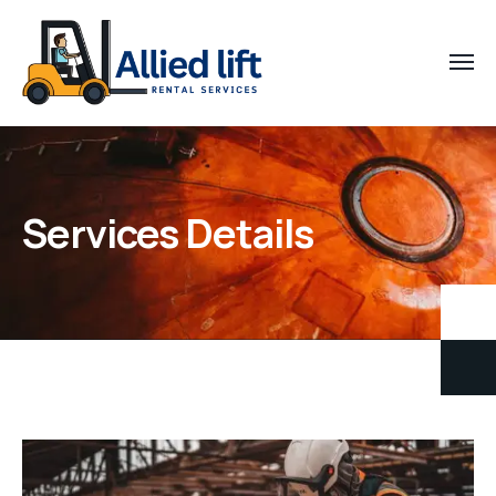
Services Details