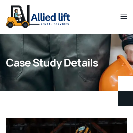
Case Study Details