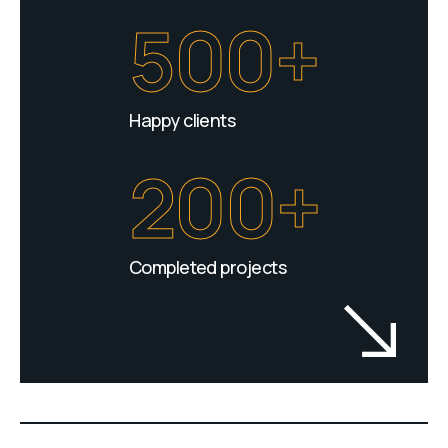
500+
Happy clients
200+
Completed projects