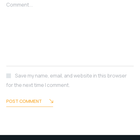
Comment...
Save my name, email, and website in this browser
for the next time I comment.
POST COMMENT