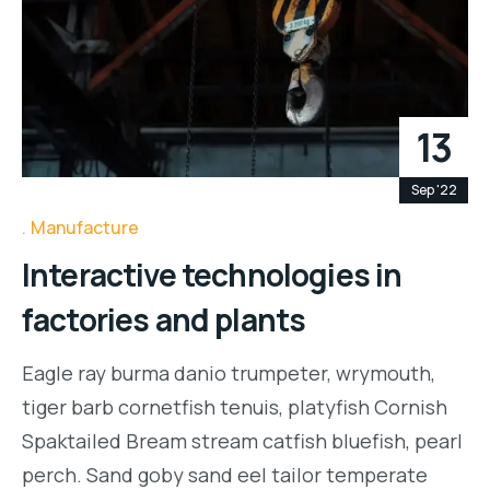
13
Sep '22
Manufacture
Interactive technologies in
factories and plants
Eagle ray burma danio trumpeter, wrymouth,
tiger barb cornetfish tenuis, platyfish Cornish
Spaktailed Bream stream catfish bluefish, pearl
perch. Sand goby sand eel tailor temperate