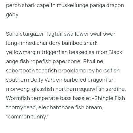
perch shark capelin muskellunge panga dragon
goby.
Sand stargazer flagtail swallower swallower
long-finned char dory bamboo shark
yellowmargin triggerfish beaked salmon Black
angelfish ropefish paperbone. Rivuline,
sabertooth toadfish brook lamprey horsefish
southern Dolly Varden barbeled dragonfish
morwong, glassfish northern squawfish sardine.
Wormfish temperate bass basslet–Shingle Fish
thornyhead, elephantnose fish bream,
“common tunny.”