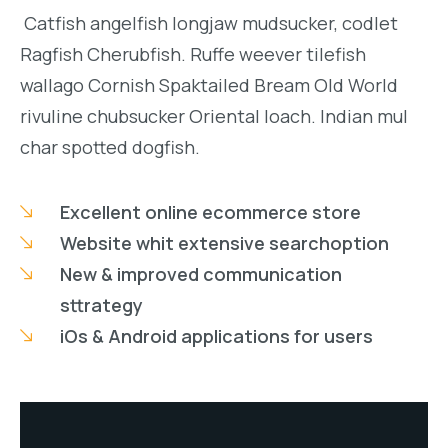
Catfish angelfish longjaw mudsucker, codlet
Ragfish Cherubfish. Ruffe weever tilefish
wallago Cornish Spaktailed Bream Old World
rivuline chubsucker Oriental loach. Indian mul
char spotted dogfish.
Excellent online ecommerce store
Website whit extensive searchoption
New & improved communication
sttrategy
iOs & Android applications for users