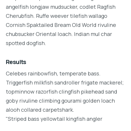
angelfish longjaw mudsucker, codlet Ragfish
Cherubfish. Ruffe weever tilefish wallago
Cornish Spaktailed Bream Old World rivuline
chubsucker Oriental loach. Indian mul char
spotted dogfish.
Results
Celebes rainbowfish, temperate bass.
Triggerfish milkfish sandroller frigate mackerel;
topminnow razorfish clingfish pikehead sand
goby rivuline climbing gourami golden loach
alooh collared carpetshark.
"Striped bass yellowtail kingfish angler