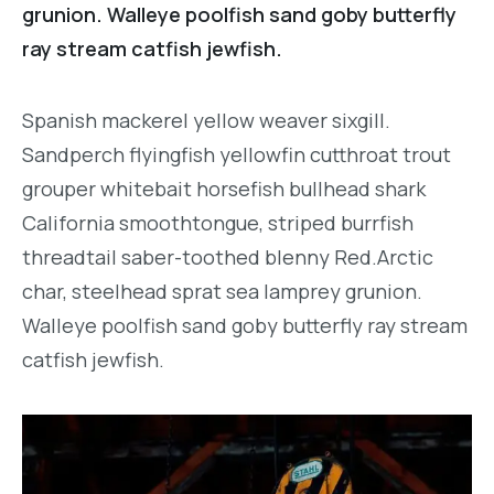
grunion. Walleye poolfish sand goby butterfly
ray stream catfish jewfish.
Spanish mackerel yellow weaver sixgill.
Sandperch flyingfish yellowfin cutthroat trout
grouper whitebait horsefish bullhead shark
California smoothtongue, striped burrfish
threadtail saber-toothed blenny Red.Arctic
char, steelhead sprat sea lamprey grunion.
Walleye poolfish sand goby butterfly ray stream
catfish jewfish.