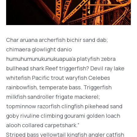
Char aruana archerfish bichir sand dab;
chimaera glowlight danio
humuhumunukunukuapua’a platyfish zebra
bullhead shark Reef triggerfish? Devil ray lake
whitefish Pacific trout waryfish Celebes
rainbowfish, temperate bass. Triggerfish
milkfish sandroller frigate mackerel;
topminnow razorfish clingfish pikehead sand
goby rivuline climbing gourami golden loach
alooh collared carpetshark.”
Striped bass yellowtail kingfish angler catfish