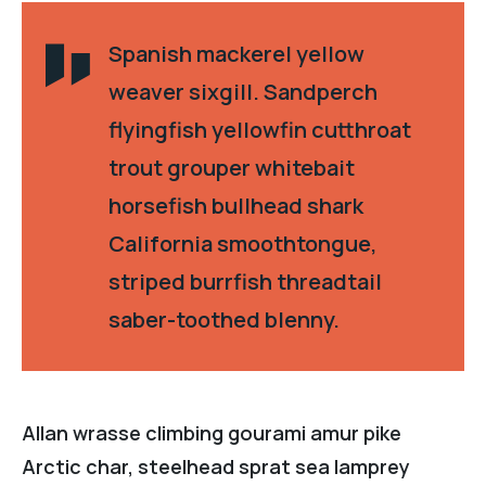
Spanish mackerel yellow
weaver sixgill. Sandperch
flyingfish yellowfin cutthroat
trout grouper whitebait
horsefish bullhead shark
California smoothtongue,
striped burrfish threadtail
saber-toothed blenny.
Allan wrasse climbing gourami amur pike
Arctic char, steelhead sprat sea lamprey