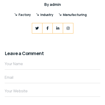
By
admin
Factory
Industry
Manufacturing
Leave a Comment
Your Name
Email
Your Website