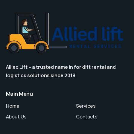
Allied Lift – a trusted name in forklift rental and
logistics solutions since 2018
Main Menu
Home
Services
About Us
Contacts