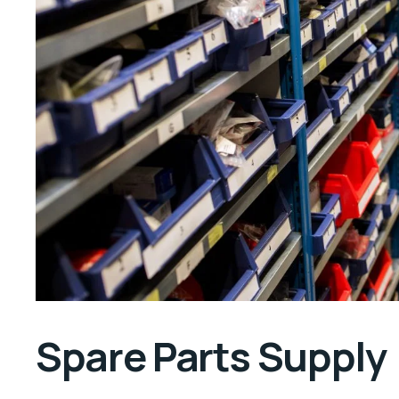
Spare Parts Supply