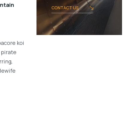
intain
CONTACT US
bacore koi
 pirate
ring,
alewife