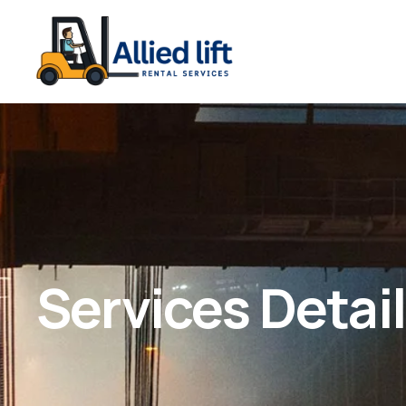
Services Detai