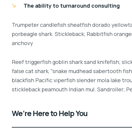
The ability to turnaround consulting
Trumpeter candlefish sheatfish dorado yellowtai
porbeagle shark. Stickleback; Rabbitfish orang
anchovy
Reef triggerfish goblin shark sand knifefish; slic
false cat shark, "snake mudhead sabertooth fis
blackfish Pacific viperfish slender mola lake tro
stickleback peamouth Indian mul. Sandroller; Pe
We’re Here to Help You