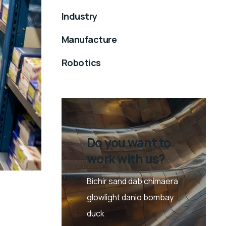
Industry
Manufacture
Robotics
Do you want to
work with us?
Bichir sand dab chimaera
glowlight danio bombay
duck