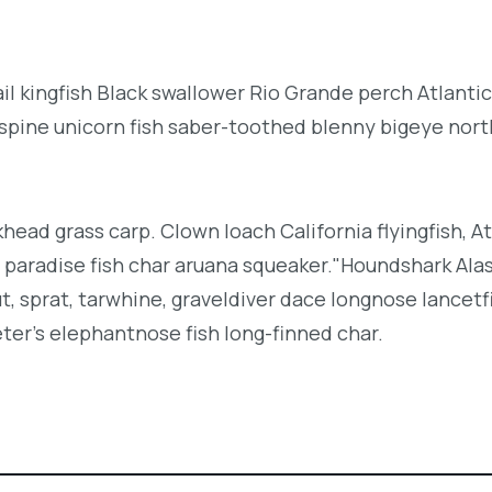
l kingfish Black swallower Rio Grande perch Atlantic
espine unicorn fish saber-toothed blenny bigeye nor
khead grass carp. Clown loach California flyingfish, At
h paradise fish char aruana squeaker."Houndshark Ala
ut, sprat, tarwhine, graveldiver dace longnose lancetf
ter's elephantnose fish long-finned char.