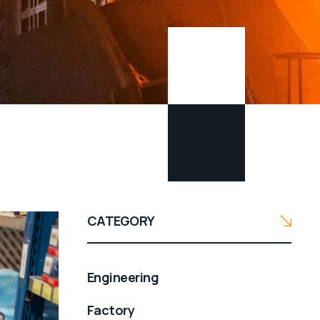
CATEGORY
Engineering
Factory