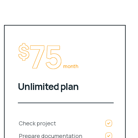
75
$
month
Unlimited plan
Check project
Prepare documentation