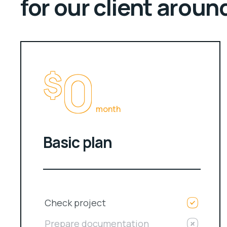
for our client aroun
0
$
month
Basic plan
Check project
Prepare documentation