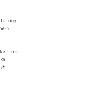
 herring
thern
lantic eel
ska
ish