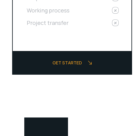
Working process
Project transfer
GET STARTED