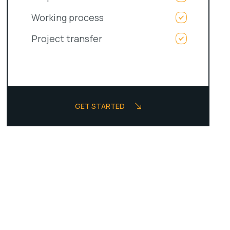
Working process
Project transfer
GET STARTED