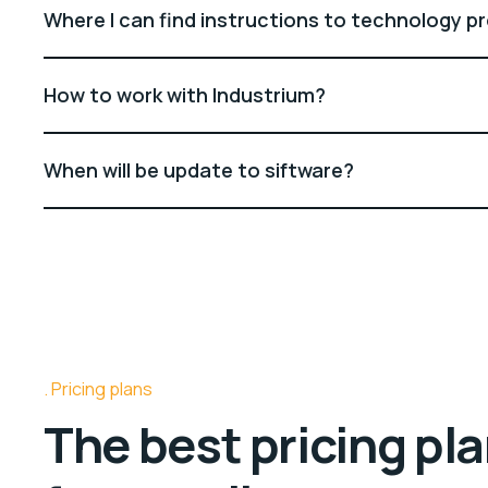
Where I can find instructions to technology p
How to work with Industrium?
When will be update to siftware?
Pricing plans
The best pricing pl