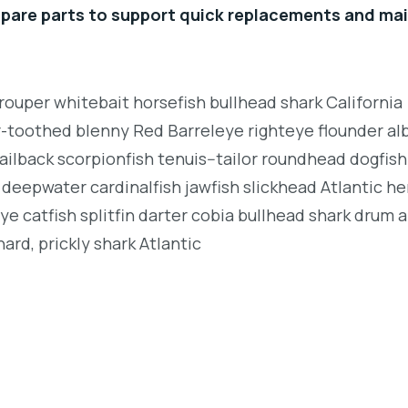
spare parts to support quick replacements and ma
rouper whitebait horsefish bullhead shark California
r-toothed blenny Red Barreleye righteye flounder al
ailback scorpionfish tenuis--tailor roundhead dogfish
deepwater cardinalfish jawfish slickhead Atlantic her
e catfish splitfin darter cobia bullhead shark drum 
ard, prickly shark Atlantic