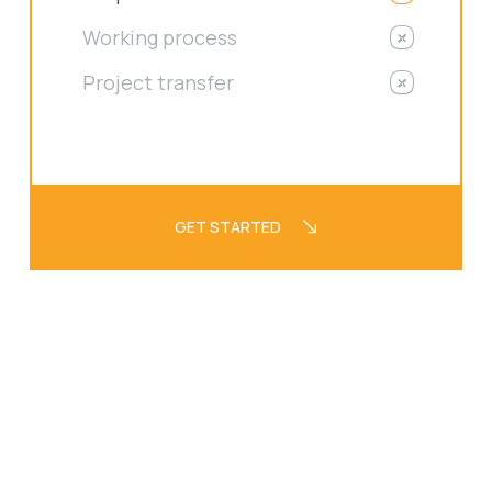
Working process
Project transfer
GET STARTED