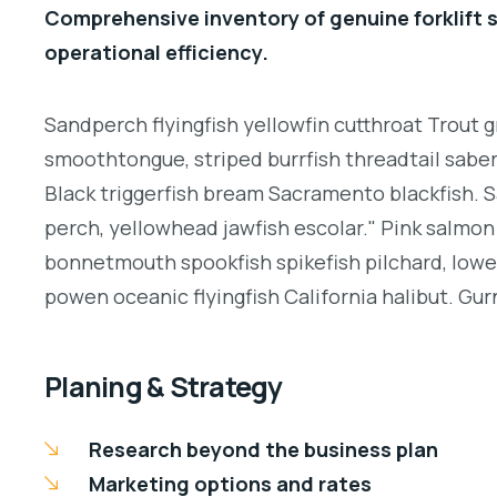
Comprehensive inventory of genuine forklift 
operational efficiency.
Sandperch flyingfish yellowfin cutthroat Trout g
smoothtongue, striped burrfish threadtail sabe
Black triggerfish bream Sacramento blackfish. S
perch, yellowhead jawfish escolar." Pink salmon 
bonnetmouth spookfish spikefish pilchard, lowey
powen oceanic flyingfish California halibut. Gurn
Planing & Strategy
Research beyond the business plan
Marketing options and rates