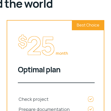
d the world
Best Choice
25
$
month
Optimal plan
Check project
Prepare documentation