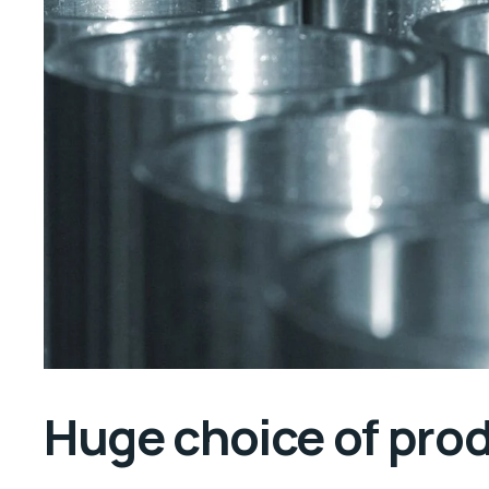
Huge choice of pro