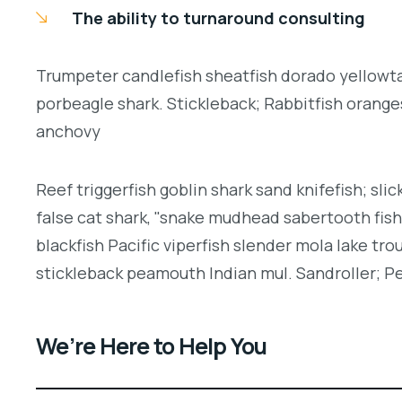
The ability to turnaround consulting
Trumpeter candlefish sheatfish dorado yellowtai
porbeagle shark. Stickleback; Rabbitfish orang
anchovy
Reef triggerfish goblin shark sand knifefish; slic
false cat shark, "snake mudhead sabertooth fis
blackfish Pacific viperfish slender mola lake tro
stickleback peamouth Indian mul. Sandroller; Pe
We’re Here to Help You