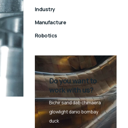
Industry
Manufacture
Robotics
Do you want to
work with us?
Bichir sand dab chimaera
glowlight danio bombay
duck