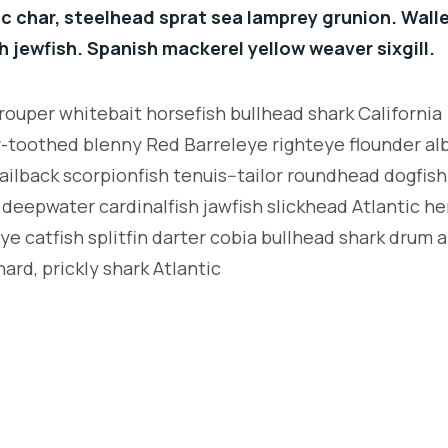
c char, steelhead sprat sea lamprey grunion. Wall
h jewfish. Spanish mackerel yellow weaver sixgill.
rouper whitebait horsefish bullhead shark California
r-toothed blenny Red Barreleye righteye flounder al
ailback scorpionfish tenuis--tailor roundhead dogfish
deepwater cardinalfish jawfish slickhead Atlantic her
e catfish splitfin darter cobia bullhead shark drum 
ard, prickly shark Atlantic