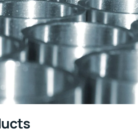
ducts