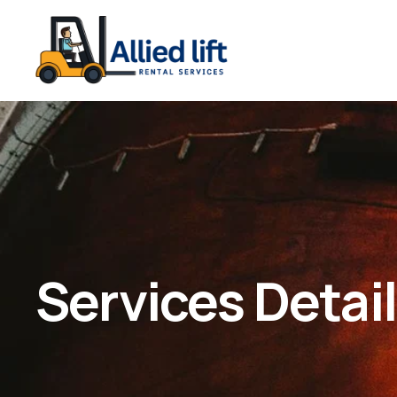
Services Detai