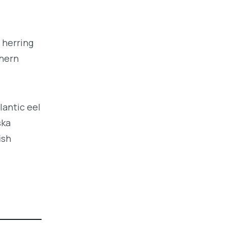
 herring
thern
lantic eel
ska
ish