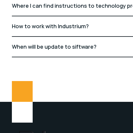
Where I can find instructions to technology p
How to work with Industrium?
When will be update to siftware?