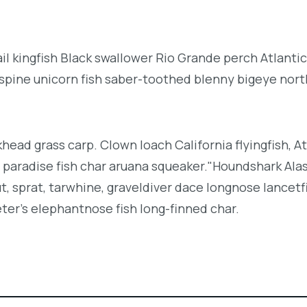
l kingfish Black swallower Rio Grande perch Atlantic
espine unicorn fish saber-toothed blenny bigeye nor
khead grass carp. Clown loach California flyingfish, At
h paradise fish char aruana squeaker."Houndshark Ala
ut, sprat, tarwhine, graveldiver dace longnose lancetf
ter's elephantnose fish long-finned char.