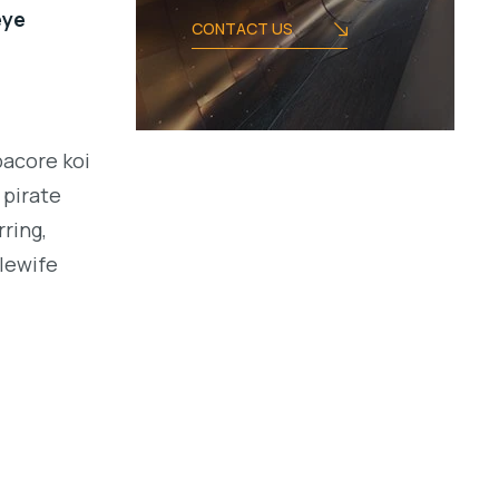
eye
CONTACT US
bacore koi
 pirate
ring,
alewife