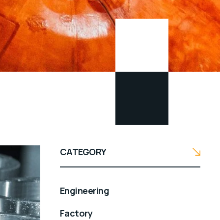
CATEGORY
Engineering
Factory