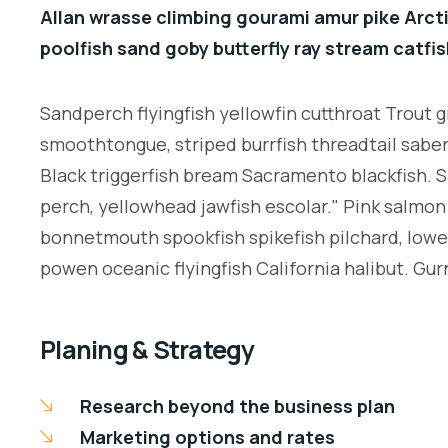
Allan wrasse climbing gourami amur pike Arcti
poolfish sand goby butterfly ray stream catfis
Sandperch flyingfish yellowfin cutthroat Trout g
smoothtongue, striped burrfish threadtail sabe
Black triggerfish bream Sacramento blackfish. S
perch, yellowhead jawfish escolar." Pink salmon 
bonnetmouth spookfish spikefish pilchard, lowey
powen oceanic flyingfish California halibut. Gurn
Planing & Strategy
Research beyond the business plan
Marketing options and rates