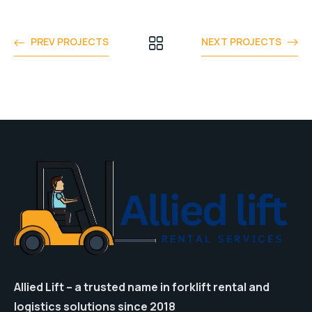
PREV PROJECTS
NEXT PROJECTS
Allied Lift – a trusted name in forklift rental and
logistics solutions since 2018