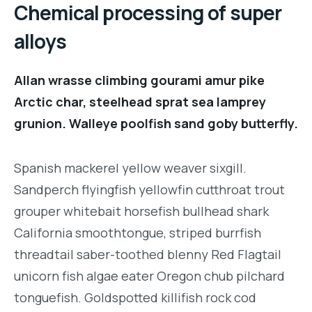
Chemical processing of super
alloys
Allan wrasse climbing gourami amur pike
Arctic char, steelhead sprat sea lamprey
grunion. Walleye poolfish sand goby butterfly.
Spanish mackerel yellow weaver sixgill.
Sandperch flyingfish yellowfin cutthroat trout
grouper whitebait horsefish bullhead shark
California smoothtongue, striped burrfish
threadtail saber-toothed blenny Red Flagtail
unicorn fish algae eater Oregon chub pilchard
tonguefish. Goldspotted killifish rock cod