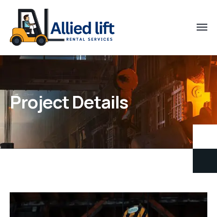
Project Details