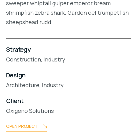
sweeper whiptail gulper emperor bream
shrimpfish zebra shark. Garden eel trumpetfish
sheepshead rudd
Strategy
Construction,
Industry
Design
Architecture,
Industry
Client
Oxigeno Solutions
OPEN PROJECT