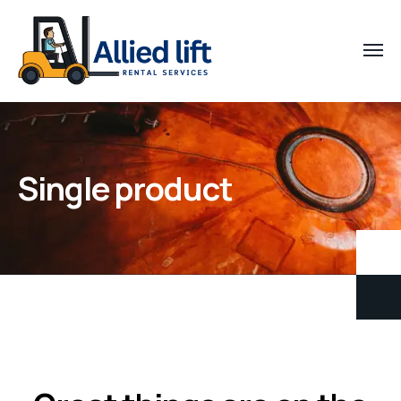
Single product