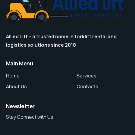
Allied Lift – a trusted name in forklift rental and
logistics solutions since 2018
Main Menu
Home
Services
About Us
Contacts
Newsletter
Stay Connect with Us