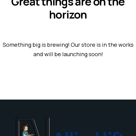
Great things are on the
horizon
Something big is brewing! Our store is in the works
and will be launching soon!