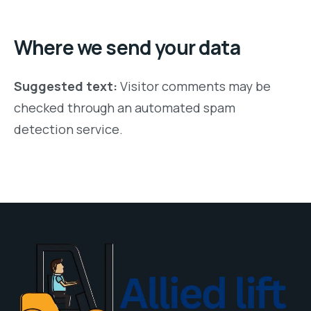
Where we send your data
Suggested text:
Visitor comments may be
checked through an automated spam
detection service.