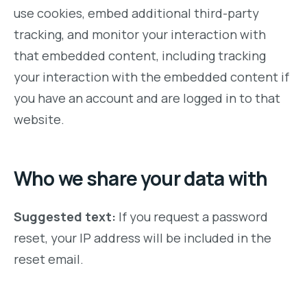
use cookies, embed additional third-party
tracking, and monitor your interaction with
that embedded content, including tracking
your interaction with the embedded content if
you have an account and are logged in to that
website.
Who we share your data with
Suggested text:
If you request a password
reset, your IP address will be included in the
reset email.