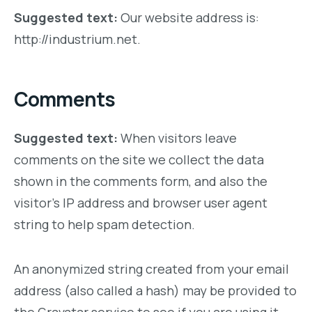
Suggested text:
Our website address is:
http://industrium.net.
Comments
Suggested text:
When visitors leave
comments on the site we collect the data
shown in the comments form, and also the
visitor’s IP address and browser user agent
string to help spam detection.
An anonymized string created from your email
address (also called a hash) may be provided to