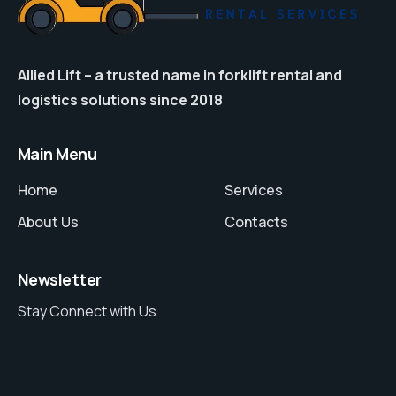
Allied Lift – a trusted name in forklift rental and
logistics solutions since 2018
Main Menu
Home
Services
About Us
Contacts
Newsletter
Stay Connect with Us