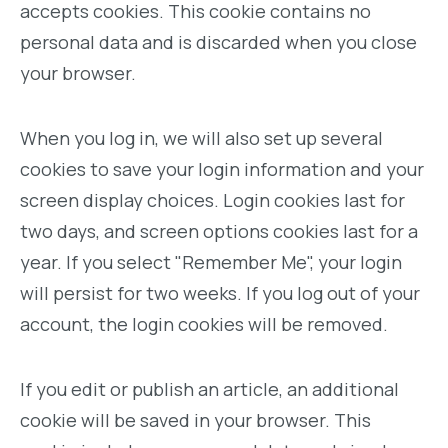
accepts cookies. This cookie contains no
personal data and is discarded when you close
your browser.
When you log in, we will also set up several
cookies to save your login information and your
screen display choices. Login cookies last for
two days, and screen options cookies last for a
year. If you select "Remember Me", your login
will persist for two weeks. If you log out of your
account, the login cookies will be removed.
If you edit or publish an article, an additional
cookie will be saved in your browser. This