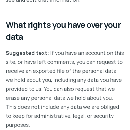
What rights you have over your
data
Suggested text:
If you have an account on this
site, or have left comments, you can request to
receive an exported file of the personal data
we hold about you, including any data you have
provided to us. You can also request that we
erase any personal data we hold about you.
This does not include any data we are obliged
to keep for administrative, legal, or security
purposes.