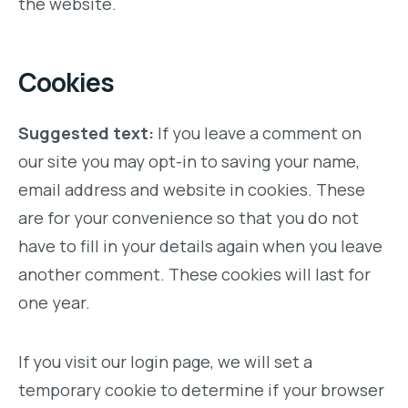
the website.
Cookies
Suggested text:
If you leave a comment on
our site you may opt-in to saving your name,
email address and website in cookies. These
are for your convenience so that you do not
have to fill in your details again when you leave
another comment. These cookies will last for
one year.
If you visit our login page, we will set a
temporary cookie to determine if your browser