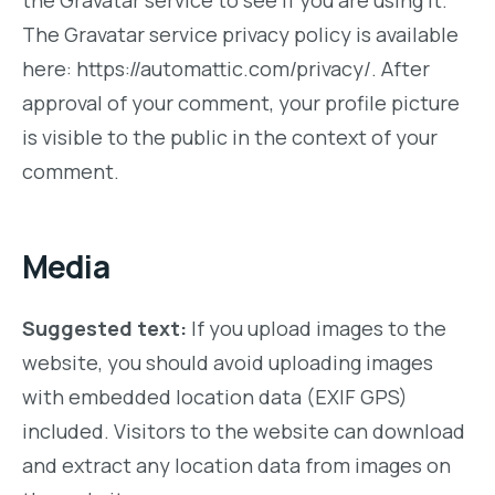
the Gravatar service to see if you are using it.
The Gravatar service privacy policy is available
here: https://automattic.com/privacy/. After
approval of your comment, your profile picture
is visible to the public in the context of your
comment.
Media
Suggested text:
If you upload images to the
website, you should avoid uploading images
with embedded location data (EXIF GPS)
included. Visitors to the website can download
and extract any location data from images on