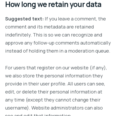
How long we retain your data
Suggested text:
If you leave a comment, the
comment and its metadata are retained
indefinitely. This is so we can recognize and
approve any follow-up comments automatically
instead of holding them in a moderation queue.
For users that register on our website (if any),
we also store the personal information they
provide in their user profile. All users can see,
edit, or delete their personal information at
any time (except they cannot change their
username). Website administrators can also
see and edit that information.