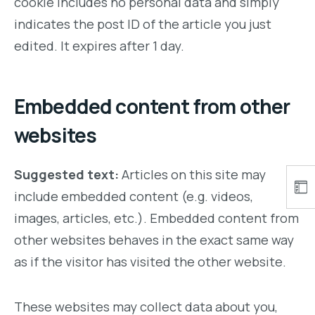
cookie includes no personal data and simply
indicates the post ID of the article you just
edited. It expires after 1 day.
Embedded content from other
websites
Suggested text:
Articles on this site may
include embedded content (e.g. videos,
images, articles, etc.). Embedded content from
other websites behaves in the exact same way
as if the visitor has visited the other website.
These websites may collect data about you,