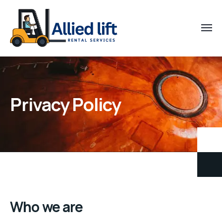
Privacy Policy
Who we are