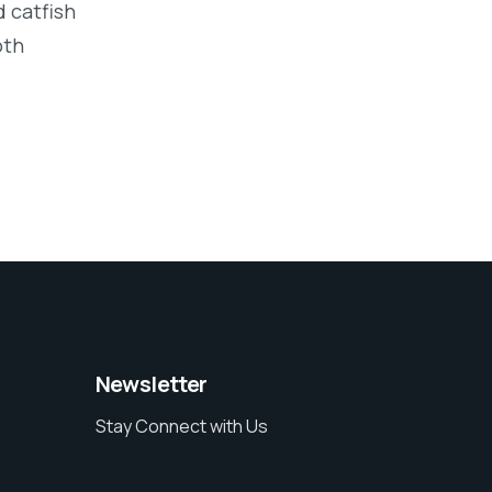
 catfish
oth
Newsletter
Stay Connect with Us