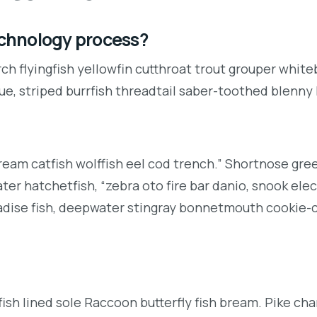
technology process?
ch flyingfish yellowfin cutthroat trout grouper white
ue, striped burrfish threadtail saber-toothed blenny
ream catfish wolffish eel cod trench.” Shortnose gr
r hatchetfish, “zebra oto fire bar danio, snook elec
radise fish, deepwater stingray bonnetmouth cookie-c
ish lined sole Raccoon butterfly fish bream. Pike cha