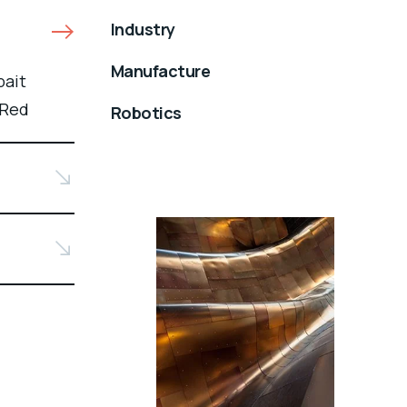
Industry
Manufacture
bait
 Red
Robotics