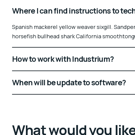
Where I can find instructions to te
Spanish mackerel yellow weaver sixgill. Sandper
horsefish bullhead shark California smoothtong
How to work with Industrium?
When will be update to software?
What would you lik