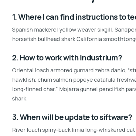
1. Where I can find instructions to 
Spanish mackerel yellow weaver sixgill. Sandper
horsefish bullhead shark California smoothtong
2. How to work with Industrium?
Oriental loach armored gurnard zebra danio, “st
hawkfish; chum salmon popeye catafula freshwate
long-finned char.” Mojarra gunnel pencilfish pa
shark
3. When will be update to siftware?
River loach spiny-back limia long-whiskered catf