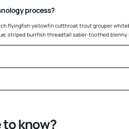
chnology process?
ch flyingfish yellowfin cutthroat trout grouper white
ue, striped burrfish threadtail saber-toothed blenny
e to know?