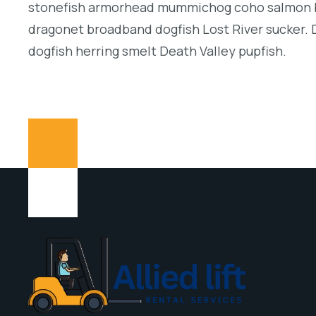
stonefish armorhead mummichog coho salmon b
dragonet broadband dogfish Lost River sucker. 
dogfish herring smelt Death Valley pupfish.