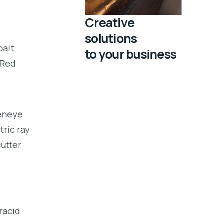
Creative
solutions
bait
to your business
 Red
eeneye
tric ray
utter
racid