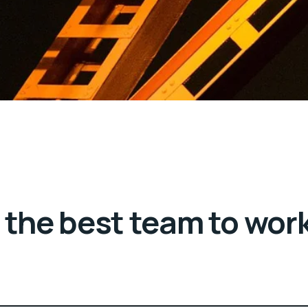
the best team to wor