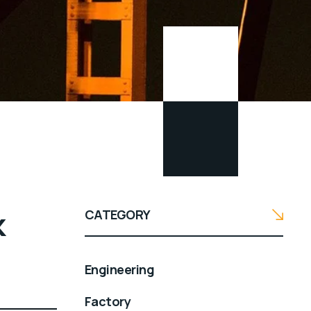
k
CATEGORY
Engineering
Factory