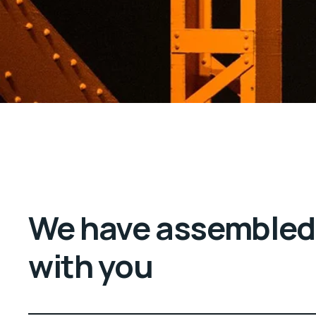
We have assembled 
with you