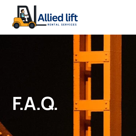
F.A.Q.