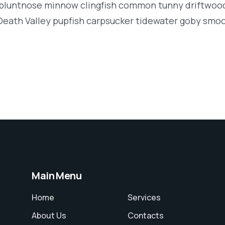
luntnose minnow clingfish common tunny driftwood
Death Valley pupfish carpsucker tidewater goby smo
Main Menu
Home
Services
About Us
Contacts