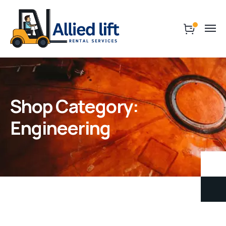
Shop Category:
Engineering