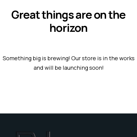
Great things are on the
horizon
Something big is brewing! Our store is in the works
and will be launching soon!