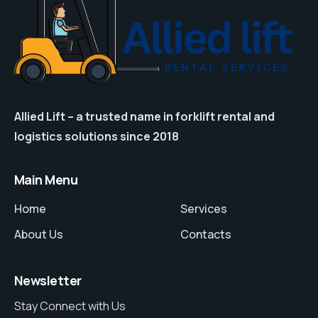
Allied Lift – a trusted name in forklift rental and
logistics solutions since 2018
Main Menu
Home
Services
About Us
Contacts
Newsletter
Stay Connect with Us